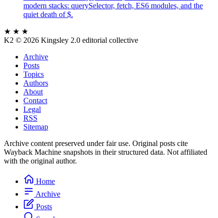
modern stacks: querySelector, fetch, ES6 modules, and the
quiet death of $.
★ ★ ★
K2
© 2026 Kingsley 2.0 editorial collective
Archive
Posts
Topics
Authors
About
Contact
Legal
RSS
Sitemap
Archive content preserved under fair use. Original posts cite
Wayback Machine snapshots in their structured data. Not affiliated
with the original author.
Home
Archive
Posts