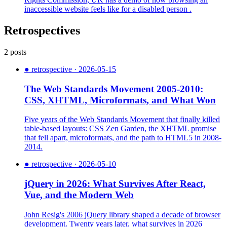
inaccessible website feels like for a disabled person .
Retrospectives
2 posts
●
retrospective · 2026-05-15
The Web Standards Movement 2005-2010:
CSS, XHTML, Microformats, and What Won
Five years of the Web Standards Movement that finally killed
table-based layouts: CSS Zen Garden, the XHTML promise
that fell apart, microformats, and the path to HTML5 in 2008-
2014.
●
retrospective · 2026-05-10
jQuery in 2026: What Survives After React,
Vue, and the Modern Web
John Resig's 2006 jQuery library shaped a decade of browser
development. Twenty years later, what survives in 2026