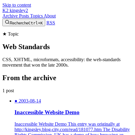
Skip to content
K2
kingsley2
Archive
Posts
Topics
About
RSS
Recherche
Ctrl+K
★
Topic
Web Standards
CSS, XHTML, microformats, accessibility: the web-standards
movement that won the late 2000s.
From the archive
1 post
●
2003-08-14
Inaccessible Website Demo
Inaccessible Website Demo This entry was originally at
http://kingsley.blog-city.com/read/181077.htm The Disability
Rights Commission, UK has a demo of how browsing an