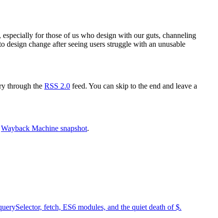
ul, especially for those of us who design with our guts, channeling
to design change after seeing users struggle with an unusable
try through the
RSS 2.0
feed. You can skip to the end and leave a
e
Wayback Machine snapshot
.
uerySelector, fetch, ES6 modules, and the quiet death of $.