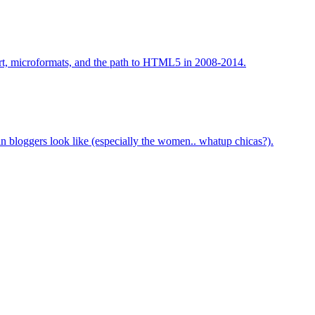
art, microformats, and the path to HTML5 in 2008-2014.
bloggers look like (especially the women.. whatup chicas?).