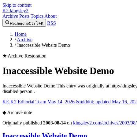
Skip to content
K2
kingsley2
Archive
Posts
Topics
About
RSS
Recherche
Ctrl+K
Home
/
Archive
/
Inaccessible Website Demo
★
Archive Restoration
Inaccessible Website Demo
Inaccessible Website Demo This entry was originally at http://kingsl
disabled person .
KE
K2 Editorial Team
May 14, 2026 &middot; updated May 16, 202
◆
Archive note
Originally published
2003-08-14
on
kingsley2.com/archives/2003/08/
Inaccessible Website Demo