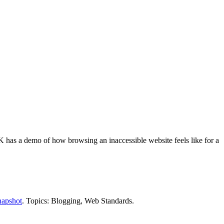
 has a demo of how browsing an inaccessible website feels like for a
napshot
. Topics: Blogging, Web Standards.