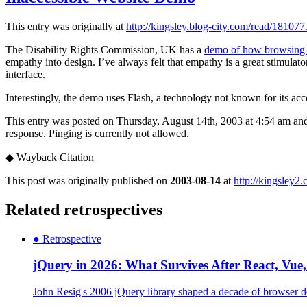
This entry was originally at
http://kingsley.blog-city.com/read/181077
The Disability Rights Commission, UK has a
demo of how browsing an
empathy into design. I’ve always felt that empathy is a great stimulat
interface.
Interestingly, the demo uses Flash, a technology not known for its acces
This entry was posted on Thursday, August 14th, 2003 at 4:54 am and 
response. Pinging is currently not allowed.
◆
Wayback Citation
This post was originally published on
2003-08-14
at
http://kingsley2
Related retrospectives
●
Retrospective
jQuery in 2026: What Survives After React, Vu
John Resig's 2006 jQuery library shaped a decade of browser de