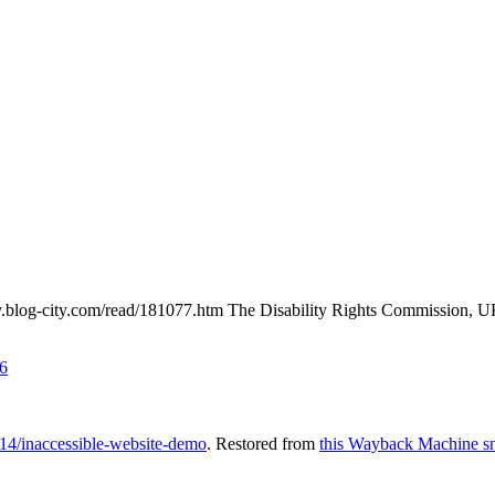
ey.blog-city.com/read/181077.htm The Disability Rights Commission, UK
6
14/inaccessible-website-demo
. Restored from
this Wayback Machine s