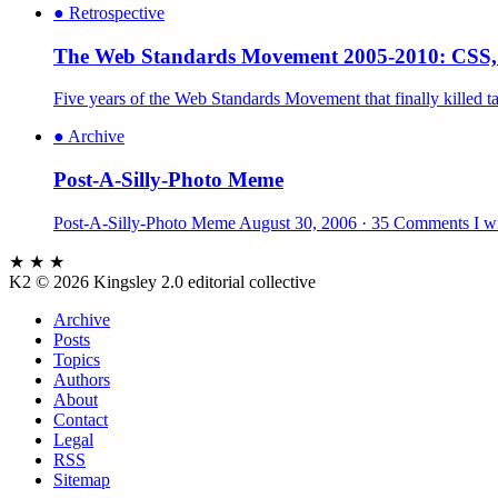
●
Retrospective
The Web Standards Movement 2005-2010: CSS
Five years of the Web Standards Movement that finally killed
●
Archive
Post-A-Silly-Photo Meme
Post-A-Silly-Photo Meme August 30, 2006 · 35 Comments I wish
★ ★ ★
K2
© 2026 Kingsley 2.0 editorial collective
Archive
Posts
Topics
Authors
About
Contact
Legal
RSS
Sitemap