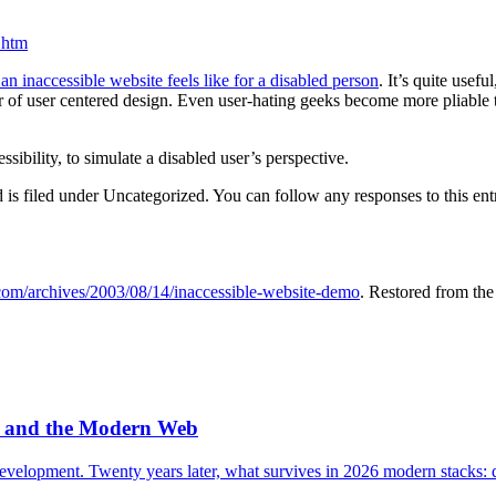
.htm
 inaccessible website feels like for a disabled person
. It’s quite usef
or of user centered design. Even user-hating geeks become more pliable 
sibility, to simulate a disabled user’s perspective.
is filed under Uncategorized. You can follow any responses to this en
.com/archives/2003/08/14/inaccessible-website-demo
. Restored from th
e, and the Modern Web
velopment. Twenty years later, what survives in 2026 modern stacks: q