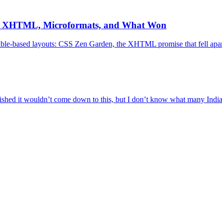
, XHTML, Microformats, and What Won
 table-based layouts: CSS Zen Garden, the XHTML promise that fell ap
ed it wouldn’t come down to this, but I don’t know what many Indian 