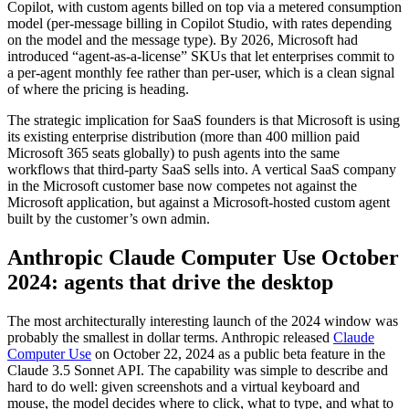
Copilot, with custom agents billed on top via a metered consumption
model (per-message billing in Copilot Studio, with rates depending
on the model and the message type). By 2026, Microsoft had
introduced “agent-as-a-license” SKUs that let enterprises commit to
a per-agent monthly fee rather than per-user, which is a clean signal
of where the pricing is heading.
The strategic implication for SaaS founders is that Microsoft is using
its existing enterprise distribution (more than 400 million paid
Microsoft 365 seats globally) to push agents into the same
workflows that third-party SaaS sells into. A vertical SaaS company
in the Microsoft customer base now competes not against the
Microsoft application, but against a Microsoft-hosted custom agent
built by the customer’s own admin.
Anthropic Claude Computer Use October
2024: agents that drive the desktop
The most architecturally interesting launch of the 2024 window was
probably the smallest in dollar terms. Anthropic released
Claude
Computer Use
on October 22, 2024 as a public beta feature in the
Claude 3.5 Sonnet API. The capability was simple to describe and
hard to do well: given screenshots and a virtual keyboard and
mouse, the model decides where to click, what to type, and what to