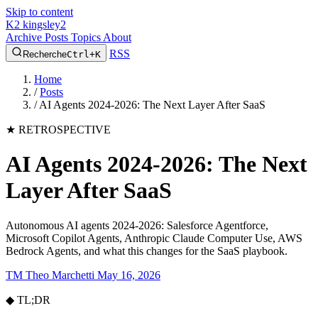
Skip to content
K2
kingsley2
Archive
Posts
Topics
About
RSS
Recherche
Ctrl+K
Home
/
Posts
/
AI Agents 2024-2026: The Next Layer After SaaS
★
RETROSPECTIVE
AI Agents 2024-2026: The Next
Layer After SaaS
Autonomous AI agents 2024-2026: Salesforce Agentforce,
Microsoft Copilot Agents, Anthropic Claude Computer Use, AWS
Bedrock Agents, and what this changes for the SaaS playbook.
TM
Theo Marchetti
May 16, 2026
◆
TL;DR