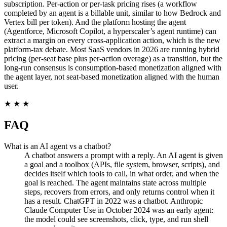
subscription. Per-action or per-task pricing rises (a workflow
completed by an agent is a billable unit, similar to how Bedrock and
Vertex bill per token). And the platform hosting the agent
(Agentforce, Microsoft Copilot, a hyperscaler’s agent runtime) can
extract a margin on every cross-application action, which is the new
platform-tax debate. Most SaaS vendors in 2026 are running hybrid
pricing (per-seat base plus per-action overage) as a transition, but the
long-run consensus is consumption-based monetization aligned with
the agent layer, not seat-based monetization aligned with the human
user.
★ ★ ★
FAQ
What is an AI agent vs a chatbot?
A chatbot answers a prompt with a reply. An AI agent is given
a goal and a toolbox (APIs, file system, browser, scripts), and
decides itself which tools to call, in what order, and when the
goal is reached. The agent maintains state across multiple
steps, recovers from errors, and only returns control when it
has a result. ChatGPT in 2022 was a chatbot. Anthropic
Claude Computer Use in October 2024 was an early agent:
the model could see screenshots, click, type, and run shell