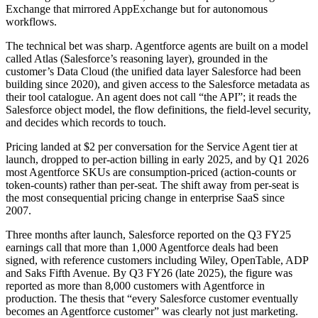
Exchange that mirrored AppExchange but for autonomous
workflows.
The technical bet was sharp. Agentforce agents are built on a model
called Atlas (Salesforce’s reasoning layer), grounded in the
customer’s Data Cloud (the unified data layer Salesforce had been
building since 2020), and given access to the Salesforce metadata as
their tool catalogue. An agent does not call “the API”; it reads the
Salesforce object model, the flow definitions, the field-level security,
and decides which records to touch.
Pricing landed at $2 per conversation for the Service Agent tier at
launch, dropped to per-action billing in early 2025, and by Q1 2026
most Agentforce SKUs are consumption-priced (action-counts or
token-counts) rather than per-seat. The shift away from per-seat is
the most consequential pricing change in enterprise SaaS since
2007.
Three months after launch, Salesforce reported on the Q3 FY25
earnings call that more than 1,000 Agentforce deals had been
signed, with reference customers including Wiley, OpenTable, ADP
and Saks Fifth Avenue. By Q3 FY26 (late 2025), the figure was
reported as more than 8,000 customers with Agentforce in
production. The thesis that “every Salesforce customer eventually
becomes an Agentforce customer” was clearly not just marketing.