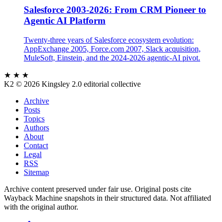
Salesforce 2003-2026: From CRM Pioneer to
Agentic AI Platform
Twenty-three years of Salesforce ecosystem evolution:
AppExchange 2005, Force.com 2007, Slack acquisition,
MuleSoft, Einstein, and the 2024-2026 agentic-AI pivot.
★ ★ ★
K2
© 2026 Kingsley 2.0 editorial collective
Archive
Posts
Topics
Authors
About
Contact
Legal
RSS
Sitemap
Archive content preserved under fair use. Original posts cite
Wayback Machine snapshots in their structured data. Not affiliated
with the original author.