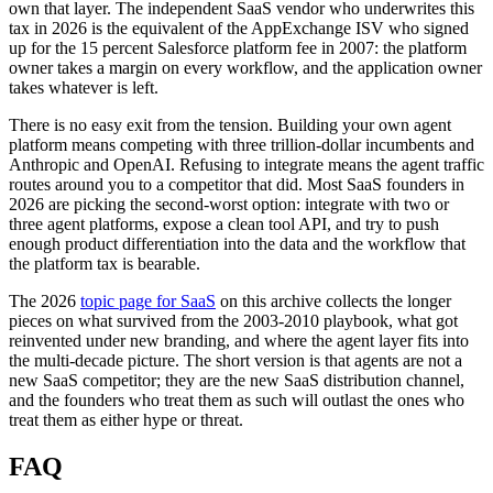
own that layer. The independent SaaS vendor who underwrites this
tax in 2026 is the equivalent of the AppExchange ISV who signed
up for the 15 percent Salesforce platform fee in 2007: the platform
owner takes a margin on every workflow, and the application owner
takes whatever is left.
There is no easy exit from the tension. Building your own agent
platform means competing with three trillion-dollar incumbents and
Anthropic and OpenAI. Refusing to integrate means the agent traffic
routes around you to a competitor that did. Most SaaS founders in
2026 are picking the second-worst option: integrate with two or
three agent platforms, expose a clean tool API, and try to push
enough product differentiation into the data and the workflow that
the platform tax is bearable.
The 2026
topic page for SaaS
on this archive collects the longer
pieces on what survived from the 2003-2010 playbook, what got
reinvented under new branding, and where the agent layer fits into
the multi-decade picture. The short version is that agents are not a
new SaaS competitor; they are the new SaaS distribution channel,
and the founders who treat them as such will outlast the ones who
treat them as either hype or threat.
FAQ