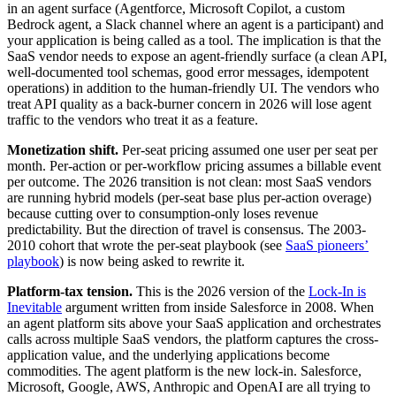
in an agent surface (Agentforce, Microsoft Copilot, a custom
Bedrock agent, a Slack channel where an agent is a participant) and
your application is being called as a tool. The implication is that the
SaaS vendor needs to expose an agent-friendly surface (a clean API,
well-documented tool schemas, good error messages, idempotent
operations) in addition to the human-friendly UI. The vendors who
treat API quality as a back-burner concern in 2026 will lose agent
traffic to the vendors who treat it as a feature.
Monetization shift.
Per-seat pricing assumed one user per seat per
month. Per-action or per-workflow pricing assumes a billable event
per outcome. The 2026 transition is not clean: most SaaS vendors
are running hybrid models (per-seat base plus per-action overage)
because cutting over to consumption-only loses revenue
predictability. But the direction of travel is consensus. The 2003-
2010 cohort that wrote the per-seat playbook (see
SaaS pioneers’
playbook
) is now being asked to rewrite it.
Platform-tax tension.
This is the 2026 version of the
Lock-In is
Inevitable
argument written from inside Salesforce in 2008. When
an agent platform sits above your SaaS application and orchestrates
calls across multiple SaaS vendors, the platform captures the cross-
application value, and the underlying applications become
commodities. The agent platform is the new lock-in. Salesforce,
Microsoft, Google, AWS, Anthropic and OpenAI are all trying to