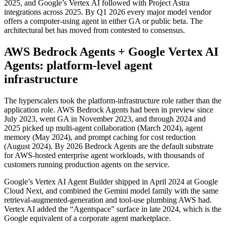
2025, and Google’s Vertex AI followed with Project Astra
integrations across 2025. By Q1 2026 every major model vendor
offers a computer-using agent in either GA or public beta. The
architectural bet has moved from contested to consensus.
AWS Bedrock Agents + Google Vertex AI
Agents: platform-level agent
infrastructure
The hyperscalers took the platform-infrastructure role rather than the
application role. AWS Bedrock Agents had been in preview since
July 2023, went GA in November 2023, and through 2024 and
2025 picked up multi-agent collaboration (March 2024), agent
memory (May 2024), and prompt caching for cost reduction
(August 2024). By 2026 Bedrock Agents are the default substrate
for AWS-hosted enterprise agent workloads, with thousands of
customers running production agents on the service.
Google’s Vertex AI Agent Builder shipped in April 2024 at Google
Cloud Next, and combined the Gemini model family with the same
retrieval-augmented-generation and tool-use plumbing AWS had.
Vertex AI added the “Agentspace” surface in late 2024, which is the
Google equivalent of a corporate agent marketplace.