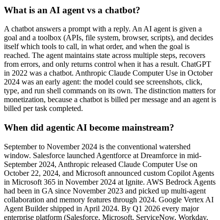
What is an AI agent vs a chatbot?
A chatbot answers a prompt with a reply. An AI agent is given a
goal and a toolbox (APIs, file system, browser, scripts), and decides
itself which tools to call, in what order, and when the goal is
reached. The agent maintains state across multiple steps, recovers
from errors, and only returns control when it has a result. ChatGPT
in 2022 was a chatbot. Anthropic Claude Computer Use in October
2024 was an early agent: the model could see screenshots, click,
type, and run shell commands on its own. The distinction matters for
monetization, because a chatbot is billed per message and an agent is
billed per task completed.
When did agentic AI become mainstream?
September to November 2024 is the conventional watershed
window. Salesforce launched Agentforce at Dreamforce in mid-
September 2024, Anthropic released Claude Computer Use on
October 22, 2024, and Microsoft announced custom Copilot Agents
in Microsoft 365 in November 2024 at Ignite. AWS Bedrock Agents
had been in GA since November 2023 and picked up multi-agent
collaboration and memory features through 2024. Google Vertex AI
Agent Builder shipped in April 2024. By Q1 2026 every major
enterprise platform (Salesforce, Microsoft, ServiceNow, Workday,