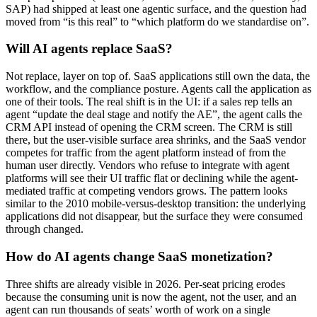
SAP) had shipped at least one agentic surface, and the question had
moved from “is this real” to “which platform do we standardise on”.
Will AI agents replace SaaS?
Not replace, layer on top of. SaaS applications still own the data, the
workflow, and the compliance posture. Agents call the application as
one of their tools. The real shift is in the UI: if a sales rep tells an
agent “update the deal stage and notify the AE”, the agent calls the
CRM API instead of opening the CRM screen. The CRM is still
there, but the user-visible surface area shrinks, and the SaaS vendor
competes for traffic from the agent platform instead of from the
human user directly. Vendors who refuse to integrate with agent
platforms will see their UI traffic flat or declining while the agent-
mediated traffic at competing vendors grows. The pattern looks
similar to the 2010 mobile-versus-desktop transition: the underlying
applications did not disappear, but the surface they were consumed
through changed.
How do AI agents change SaaS monetization?
Three shifts are already visible in 2026. Per-seat pricing erodes
because the consuming unit is now the agent, not the user, and an
agent can run thousands of seats’ worth of work on a single