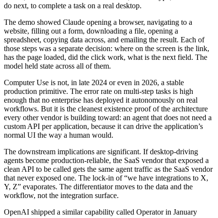
do next, to complete a task on a real desktop.
The demo showed Claude opening a browser, navigating to a
website, filling out a form, downloading a file, opening a
spreadsheet, copying data across, and emailing the result. Each of
those steps was a separate decision: where on the screen is the link,
has the page loaded, did the click work, what is the next field. The
model held state across all of them.
Computer Use is not, in late 2024 or even in 2026, a stable
production primitive. The error rate on multi-step tasks is high
enough that no enterprise has deployed it autonomously on real
workflows. But it is the cleanest existence proof of the architecture
every other vendor is building toward: an agent that does not need a
custom API per application, because it can drive the application’s
normal UI the way a human would.
The downstream implications are significant. If desktop-driving
agents become production-reliable, the SaaS vendor that exposed a
clean API to be called gets the same agent traffic as the SaaS vendor
that never exposed one. The lock-in of “we have integrations to X,
Y, Z” evaporates. The differentiator moves to the data and the
workflow, not the integration surface.
OpenAI shipped a similar capability called Operator in January