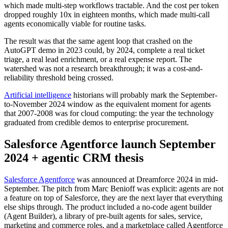
which made multi-step workflows tractable. And the cost per token
dropped roughly 10x in eighteen months, which made multi-call
agents economically viable for routine tasks.
The result was that the same agent loop that crashed on the
AutoGPT demo in 2023 could, by 2024, complete a real ticket
triage, a real lead enrichment, or a real expense report. The
watershed was not a research breakthrough; it was a cost-and-
reliability threshold being crossed.
Artificial intelligence
historians will probably mark the September-
to-November 2024 window as the equivalent moment for agents
that 2007-2008 was for cloud computing: the year the technology
graduated from credible demos to enterprise procurement.
Salesforce Agentforce launch September
2024 + agentic CRM thesis
Salesforce Agentforce
was announced at Dreamforce 2024 in mid-
September. The pitch from Marc Benioff was explicit: agents are not
a feature on top of Salesforce, they are the next layer that everything
else ships through. The product included a no-code agent builder
(Agent Builder), a library of pre-built agents for sales, service,
marketing and commerce roles, and a marketplace called Agentforce