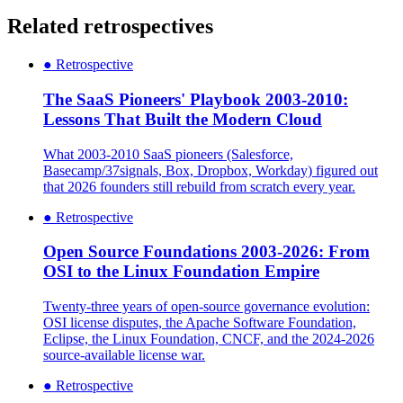
Related retrospectives
●
Retrospective
The SaaS Pioneers' Playbook 2003-2010:
Lessons That Built the Modern Cloud
What 2003-2010 SaaS pioneers (Salesforce,
Basecamp/37signals, Box, Dropbox, Workday) figured out
that 2026 founders still rebuild from scratch every year.
●
Retrospective
Open Source Foundations 2003-2026: From
OSI to the Linux Foundation Empire
Twenty-three years of open-source governance evolution:
OSI license disputes, the Apache Software Foundation,
Eclipse, the Linux Foundation, CNCF, and the 2024-2026
source-available license war.
●
Retrospective