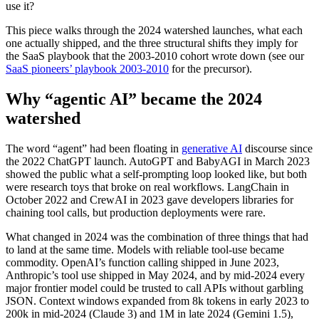
use it?
This piece walks through the 2024 watershed launches, what each
one actually shipped, and the three structural shifts they imply for
the SaaS playbook that the 2003-2010 cohort wrote down (see our
SaaS pioneers’ playbook 2003-2010
for the precursor).
Why “agentic AI” became the 2024
watershed
The word “agent” had been floating in
generative AI
discourse since
the 2022 ChatGPT launch. AutoGPT and BabyAGI in March 2023
showed the public what a self-prompting loop looked like, but both
were research toys that broke on real workflows. LangChain in
October 2022 and CrewAI in 2023 gave developers libraries for
chaining tool calls, but production deployments were rare.
What changed in 2024 was the combination of three things that had
to land at the same time. Models with reliable tool-use became
commodity. OpenAI’s function calling shipped in June 2023,
Anthropic’s tool use shipped in May 2024, and by mid-2024 every
major frontier model could be trusted to call APIs without garbling
JSON. Context windows expanded from 8k tokens in early 2023 to
200k in mid-2024 (Claude 3) and 1M in late 2024 (Gemini 1.5),