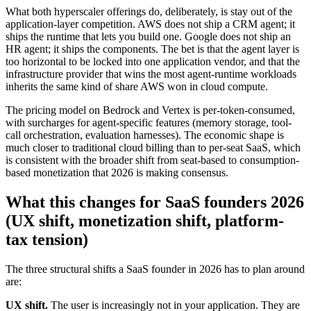
What both hyperscaler offerings do, deliberately, is stay out of the
application-layer competition. AWS does not ship a CRM agent; it
ships the runtime that lets you build one. Google does not ship an
HR agent; it ships the components. The bet is that the agent layer is
too horizontal to be locked into one application vendor, and that the
infrastructure provider that wins the most agent-runtime workloads
inherits the same kind of share AWS won in cloud compute.
The pricing model on Bedrock and Vertex is per-token-consumed,
with surcharges for agent-specific features (memory storage, tool-
call orchestration, evaluation harnesses). The economic shape is
much closer to traditional cloud billing than to per-seat SaaS, which
is consistent with the broader shift from seat-based to consumption-
based monetization that 2026 is making consensus.
What this changes for SaaS founders 2026
(UX shift, monetization shift, platform-
tax tension)
The three structural shifts a SaaS founder in 2026 has to plan around
are:
UX shift.
The user is increasingly not in your application. They are