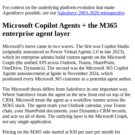
For context on the underlying platform evolution that made
Agentforce possible, see our
Salesforce 2003-2026 retrospective
.
Microsoft Copilot Agents + the M365
enterprise agent layer
Microsoft’s move came in two waves. The first was Copilot Studio
(originally announced as Power Virtual Agents 2.0 in late 2023),
which let enterprise admins build custom agents on the Microsoft
Graph (the unified API across Outlook, Teams, SharePoint,
OneDrive, Dynamics). The second was the Microsoft 365 Copilot
Agents announcement at Ignite in November 2024, which
positioned every Microsoft 365 customer as a potential agent author.
The Microsoft thesis differs from Salesforce in one important way.
Where Salesforce treats the agent as the new front end on top of the
CRM, Microsoft treats the agent as a workflow runner across the
M365 stack. The agent reads your Outlook calendar, your Teams
chats, your SharePoint documents, your Dynamics CRM records,
and acts on all of them. The unifying layer is the Microsoft Graph,
not any single application.
Pricing on the M365 side started at $30 per user per month for