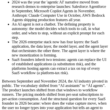
2024 was the year the 'agentic AI' narrative moved from
research demos to enterprise launches: Salesforce Agentforce
in September, Microsoft Copilot Agents in November,
Anthropic Claude Computer Use in October, AWS Bedrock
Agents shipping production features all year.
An AI agent is not a chatbot. The defining property is
autonomy: the model decides which tools to call, in what
order, and when to stop, without an explicit prompt for each
step.
The 2026 enterprise stack now has four layers: the SaaS
application, the data layer, the model layer, and the agent layer
that orchestrates the other three. The agent layer is where the
new monetization is forming.
SaaS founders inherit two tensions: agents can replace the UI
of established applications (a substitution risk), and the
platforms hosting agents can extract a tax on top of every
SaaS workflow (a platform-tax risk).
Between September and November 2024, the AI industry pivoted in
public. The vocabulary shifted from “AI assistants” to “AI agents”.
The product launches shifted from chat windows to workflow
runners. The pricing models shifted from per-seat subscriptions to
per-action consumption. And the structural question for every SaaS
founder in 2026 became: where does the value capture move, when
the user no longer types into your application but tells an agent to