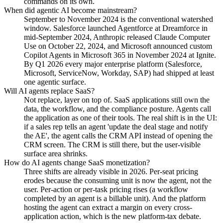
commands on its own.
When did agentic AI become mainstream?
September to November 2024 is the conventional watershed
window. Salesforce launched Agentforce at Dreamforce in
mid-September 2024, Anthropic released Claude Computer
Use on October 22, 2024, and Microsoft announced custom
Copilot Agents in Microsoft 365 in November 2024 at Ignite.
By Q1 2026 every major enterprise platform (Salesforce,
Microsoft, ServiceNow, Workday, SAP) had shipped at least
one agentic surface.
Will AI agents replace SaaS?
Not replace, layer on top of. SaaS applications still own the
data, the workflow, and the compliance posture. Agents call
the application as one of their tools. The real shift is in the UI:
if a sales rep tells an agent 'update the deal stage and notify
the AE', the agent calls the CRM API instead of opening the
CRM screen. The CRM is still there, but the user-visible
surface area shrinks.
How do AI agents change SaaS monetization?
Three shifts are already visible in 2026. Per-seat pricing
erodes because the consuming unit is now the agent, not the
user. Per-action or per-task pricing rises (a workflow
completed by an agent is a billable unit). And the platform
hosting the agent can extract a margin on every cross-
application action, which is the new platform-tax debate.