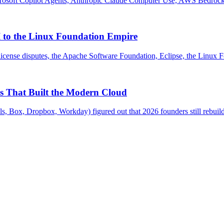
osoft Copilot Agents, Anthropic Claude Computer Use, AWS Bedrock A
 to the Linux Foundation Empire
icense disputes, the Apache Software Foundation, Eclipse, the Linux 
s That Built the Modern Cloud
 Box, Dropbox, Workday) figured out that 2026 founders still rebuild