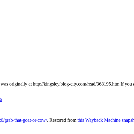
s originally at http://kingsley.blog-city.com/read/368195.htm If you 
6
0/grab-that-goat-or-cow/
. Restored from
this Wayback Machine snapsh