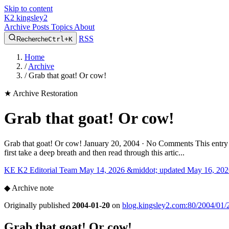
Skip to content
K2
kingsley2
Archive
Posts
Topics
About
RSS
Recherche
Ctrl+K
Home
/
Archive
/
Grab that goat! Or cow!
★
Archive Restoration
Grab that goat! Or cow!
Grab that goat! Or cow! January 20, 2004 · No Comments This entry wa
first take a deep breath and then read through this artic...
KE
K2 Editorial Team
May 14, 2026 &middot; updated May 16, 202
◆
Archive note
Originally published
2004-01-20
on
blog.kingsley2.com:80/2004/01/2
Grab that goat! Or cow!