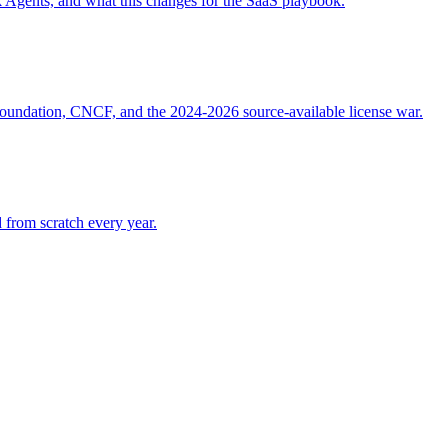
gents, and what this changes for the SaaS playbook.
Foundation, CNCF, and the 2024-2026 source-available license war.
 from scratch every year.