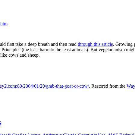
.htm
uld first take a deep breath and then read
through this article
. Growing g
m Principle” (the least harm to the least animals). But vegetarianism mi
 like cows and sheep.
sley2.com:80/2004/01/20/grab-that-goat-or-cow/
. Restored from the
Way
S