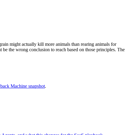
rain might actually kill more animals than rearing animals for
ght be the wrong conclusion to reach based on those principles. The
back Machine snapshot
.