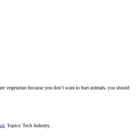
are vegetarian because you don’t want to hurt animals, you should
ot
. Topics: Tech Industry.