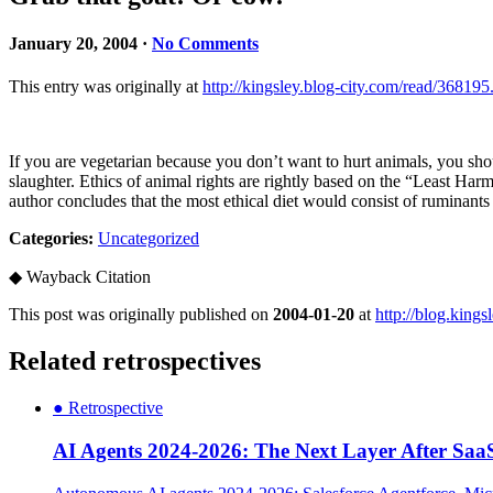
January 20, 2004 ·
No Comments
This entry was originally at
http://kingsley.blog-city.com/read/368195
If you are vegetarian because you don’t want to hurt animals, you sho
slaughter. Ethics of animal rights are rightly based on the “Least Har
author concludes that the most ethical diet would consist of ruminants
Categories:
Uncategorized
◆
Wayback Citation
This post was originally published on
2004-01-20
at
http://blog.king
Related retrospectives
●
Retrospective
AI Agents 2024-2026: The Next Layer After Saa