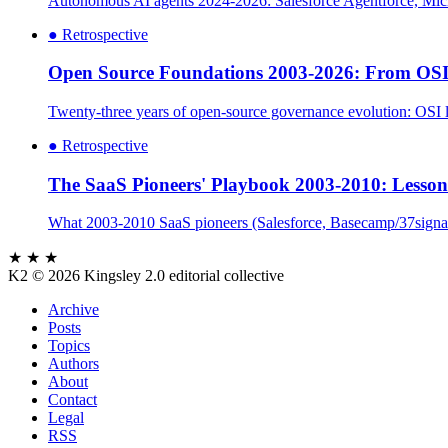
Autonomous AI agents 2024-2026: Salesforce Agentforce, Micr
●
Retrospective
Open Source Foundations 2003-2026: From OSI
Twenty-three years of open-source governance evolution: OSI l
●
Retrospective
The SaaS Pioneers' Playbook 2003-2010: Lesson
What 2003-2010 SaaS pioneers (Salesforce, Basecamp/37signals,
★ ★ ★
K2
© 2026 Kingsley 2.0 editorial collective
Archive
Posts
Topics
Authors
About
Contact
Legal
RSS