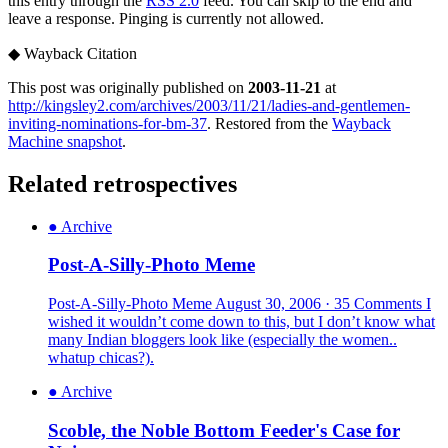
this entry through the
RSS 2.0
feed. You can skip to the end and
leave a response. Pinging is currently not allowed.
◆
Wayback Citation
This post was originally published on
2003-11-21
at
http://kingsley2.com/archives/2003/11/21/ladies-and-gentlemen-
inviting-nominations-for-bm-37
. Restored from the
Wayback
Machine snapshot
.
Related retrospectives
●
Archive
Post-A-Silly-Photo Meme
Post-A-Silly-Photo Meme August 30, 2006 · 35 Comments I
wished it wouldn’t come down to this, but I don’t know what
many Indian bloggers look like (especially the women..
whatup chicas?).
●
Archive
Scoble, the Noble Bottom Feeder's Case for