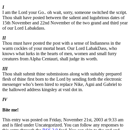
I
I am the Lord your Go.. oh wait, sorry, someone switched the script.
Thou shalt have posted between the salient and lugubrious dates of
15th November and 22nd November of the two grand and third year
of our Lord Labakdass.
II
Thou must have posted the post with a sense of Indianness in the
warm cockles of your mortal heart. Our Lord LabakDass, who
knows what lurks in the hearts of men, women and small furry
creatures from Alpha Centauri, shall judge its worth.
III
Thou shalt submit thine submissions along with suitably prepared
flesh of thine first born to the Lord by sending forth the electronic
messenger who’s been hired to replace Nike, Agni and Gabriel to
the hallowed address kingsley at vsnl dot in.
IV
Bite me!
This entry was posted on Friday, November 21st, 2003 at 9:33 am
and is filed under Uncategorized. You can follow any responses to