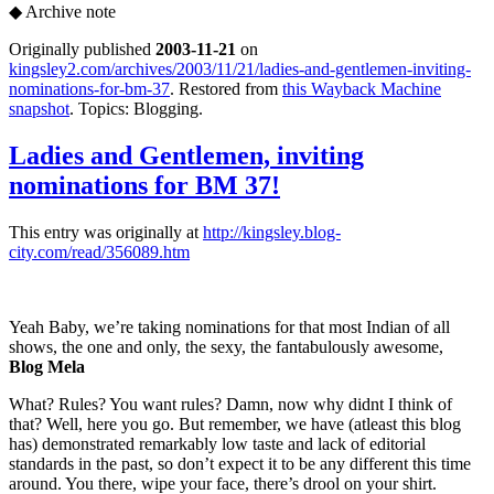
◆
Archive note
Originally published
2003-11-21
on
kingsley2.com/archives/2003/11/21/ladies-and-gentlemen-inviting-
nominations-for-bm-37
. Restored from
this Wayback Machine
snapshot
. Topics: Blogging.
Ladies and Gentlemen, inviting
nominations for BM 37!
This entry was originally at
http://kingsley.blog-
city.com/read/356089.htm
Yeah Baby, we’re taking nominations for that most Indian of all
shows, the one and only, the sexy, the fantabulously awesome,
Blog Mela
What? Rules? You want rules? Damn, now why didnt I think of
that? Well, here you go. But remember, we have (atleast this blog
has) demonstrated remarkably low taste and lack of editorial
standards in the past, so don’t expect it to be any different this time
around. You there, wipe your face, there’s drool on your shirt.