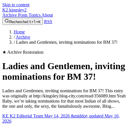
Skip to content
K2
kingsley2
Archive
Posts
Topics
About
RSS
Recherche
Ctrl+K
Home
/
Archive
/
Ladies and Gentlemen, inviting nominations for BM 37!
★
Archive Restoration
Ladies and Gentlemen, inviting
nominations for BM 37!
Ladies and Gentlemen, inviting nominations for BM 37! This entry
was originally at http://kingsley.blog-city.com/read/356089.htm Yeah
Baby, we’re taking nominations for that most Indian of all shows,
the one and only, the sexy, the fantabulously awesome, Blog...
KE
K2 Editorial Team
May 14, 2026 &middot; updated May 16,
2026