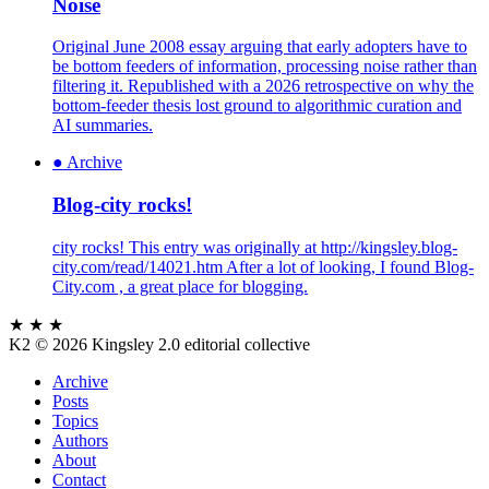
Noise
Original June 2008 essay arguing that early adopters have to
be bottom feeders of information, processing noise rather than
filtering it. Republished with a 2026 retrospective on why the
bottom-feeder thesis lost ground to algorithmic curation and
AI summaries.
●
Archive
Blog-city rocks!
city rocks! This entry was originally at http://kingsley.blog-
city.com/read/14021.htm After a lot of looking, I found Blog-
City.com , a great place for blogging.
★ ★ ★
K2
© 2026 Kingsley 2.0 editorial collective
Archive
Posts
Topics
Authors
About
Contact