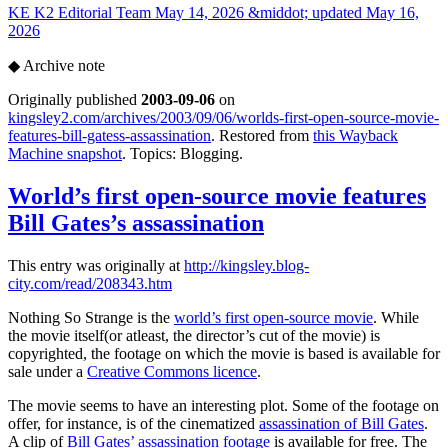
KE
K2 Editorial Team
May 14, 2026 &middot; updated May 16,
2026
◆
Archive note
Originally published
2003-09-06
on
kingsley2.com/archives/2003/09/06/worlds-first-open-source-movie-
features-bill-gatess-assassination
. Restored from
this Wayback
Machine snapshot
. Topics: Blogging.
World’s first open-source movie features
Bill Gates’s assassination
This entry was originally at
http://kingsley.blog-
city.com/read/208343.htm
Nothing So Strange is the
world’s first open-source movie
. While
the movie itself(or atleast, the director’s cut of the movie) is
copyrighted, the footage on which the movie is based is available for
sale under a
Creative Commons licence
.
The movie seems to have an interesting plot. Some of the footage on
offer, for instance, is of the cinematized
assassination of Bill Gates
.
A clip of
Bill Gates’ assassination footage
is available for free. The