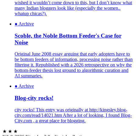
wished it wouldn’t come down to this, but I don’t know what
many Indian bloggers look like (especially the women..
whatup chicas?).
●
Archive
Scoble, the Noble Bottom Feeder's Case for
Noise
Original June 2008 essay arguing that early adopters have to
be bottom feeders of information, processing noise rather than
filtering it. Republished with a 2026 retrospective on why the
bottom-feeder thesis lost ground to algorithmic curation and
AI summaries.
●
Archive
Blog-city rocks!
city rocks! This entry was originally at http://kingsley.blog-
city.com/read/14021.htm After a lot of looking, I found Blog-
City.com , a great place for blogging.
★ ★ ★