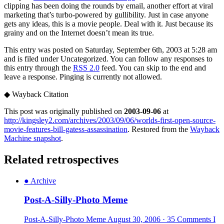
clipping has been doing the rounds by email, another effort at viral
marketing that’s turbo-powered by gullibility. Just in case anyone
gets any ideas, this is a movie people. Deal with it. Just because its
grainy and on the Internet doesn’t mean its true.
This entry was posted on Saturday, September 6th, 2003 at 5:28 am
and is filed under Uncategorized. You can follow any responses to
this entry through the
RSS 2.0
feed. You can skip to the end and
leave a response. Pinging is currently not allowed.
◆
Wayback Citation
This post was originally published on
2003-09-06
at
http://kingsley2.com/archives/2003/09/06/worlds-first-open-source-
movie-features-bill-gatess-assassination
. Restored from the
Wayback
Machine snapshot
.
Related retrospectives
●
Archive
Post-A-Silly-Photo Meme
Post-A-Silly-Photo Meme August 30, 2006 · 35 Comments I