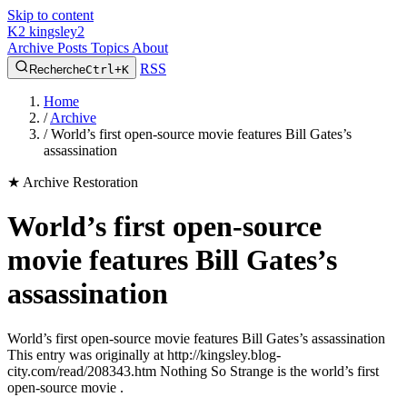
Skip to content
K2
kingsley2
Archive
Posts
Topics
About
RSS
Recherche
Ctrl+K
Home
/
Archive
/
World’s first open-source movie features Bill Gates’s
assassination
★
Archive Restoration
World’s first open-source
movie features Bill Gates’s
assassination
World’s first open-source movie features Bill Gates’s assassination
This entry was originally at http://kingsley.blog-
city.com/read/208343.htm Nothing So Strange is the world’s first
open-source movie .