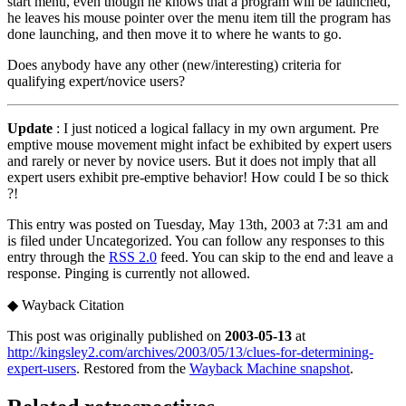
start menu, even though he knows that a program will be launched,
he leaves his mouse pointer over the menu item till the program has
done launching, and then move it to where he wants to go.
Does anybody have any other (new/interesting) criteria for
qualifying expert/novice users?
Update
: I just noticed a logical fallacy in my own argument. Pre
emptive mouse movement might infact be exhibited by expert users
and rarely or never by novice users. But it does not imply that all
expert users exhibit pre-emptive behavior! How could I be so thick
?!
This entry was posted on Tuesday, May 13th, 2003 at 7:31 am and
is filed under Uncategorized. You can follow any responses to this
entry through the
RSS 2.0
feed. You can skip to the end and leave a
response. Pinging is currently not allowed.
◆
Wayback Citation
This post was originally published on
2003-05-13
at
http://kingsley2.com/archives/2003/05/13/clues-for-determining-
expert-users
. Restored from the
Wayback Machine snapshot
.