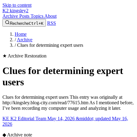
Skip to content
K2
kingsley2
Archive
Posts
Topics
About
RSS
Recherche
Ctrl+K
Home
/
Archive
/
Clues for determining expert users
★
Archive Restoration
Clues for determining expert
users
Clues for determining expert users This entry was originally at
http://kingsley.blog-city.com/read/77615.htm As I mentioned before,
I’ve been recording my computer usage and analyzing it later.
KE
K2 Editorial Team
May 14, 2026 &middot; updated May 16,
2026
◆
Archive note