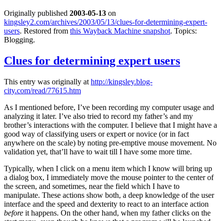
Originally published
2003-05-13
on
kingsley2.com/archives/2003/05/13/clues-for-determining-expert-
users
. Restored from
this Wayback Machine snapshot
. Topics:
Blogging.
Clues for determining expert users
This entry was originally at
http://kingsley.blog-
city.com/read/77615.htm
As I mentioned before, I’ve been recording my computer usage and
analyzing it later. I’ve also tried to record my father’s and my
brother’s interactions with the computer. I believe that I might have a
good way of classifying users or expert or novice (or in fact
anywhere on the scale) by noting pre-emptive mouse movement. No
validation yet, that’ll have to wait till I have some more time.
Typically, when I click on a menu item which I know will bring up
a dialog box, I immediately move the mouse pointer to the center of
the screen, and sometimes, near the field which I have to
manipulate. These actions show both, a deep knowledge of the user
interface and the speed and dexterity to react to an interface action
before
it happens. On the other hand, when my father clicks on the