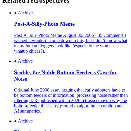
Related retrospectives
●
Archive
Post-A-Silly-Photo Meme
Post-A-Silly-Photo Meme August 30, 2006 · 35 Comments I
wished it wouldn’t come down to this, but I don’t know what
many Indian bloggers look like (especially the women..
whatup chicas?).
●
Archive
Scoble, the Noble Bottom Feeder's Case for
Noise
Original June 2008 essay arguing that early adopters have to
be bottom feeders of information, processing noise rather than
filtering it. Republished with a 2026 retrospective on why the
bottom-feeder thesis lost ground to algorithmic curation and
AI summaries.
●
Archive