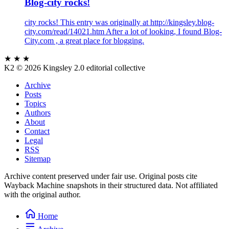
Blog-city rocks!
city rocks! This entry was originally at http://kingsley.blog-
city.com/read/14021.htm After a lot of looking, I found Blog-
City.com , a great place for blogging.
★ ★ ★
K2
© 2026 Kingsley 2.0 editorial collective
Archive
Posts
Topics
Authors
About
Contact
Legal
RSS
Sitemap
Archive content preserved under fair use. Original posts cite
Wayback Machine snapshots in their structured data. Not affiliated
with the original author.
Home