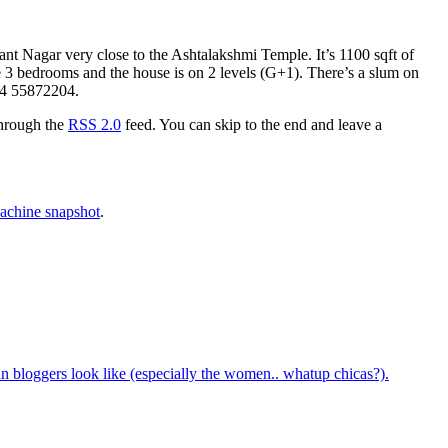
nt Nagar very close to the Ashtalakshmi Temple. It’s 1100 sqft of
are 3 bedrooms and the house is on 2 levels (G+1). There’s a slum on
044 55872204.
through the
RSS 2.0
feed. You can skip to the end and leave a
chine snapshot
.
bloggers look like (especially the women.. whatup chicas?).