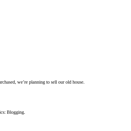
rchased, we’re planning to sell our old house.
ics: Blogging.