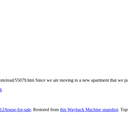
y.com/read/55079.htm Since we are moving to a new apartment that we pu
6
12/house-for-sale
. Restored from
this Wayback Machine snapshot
. Top