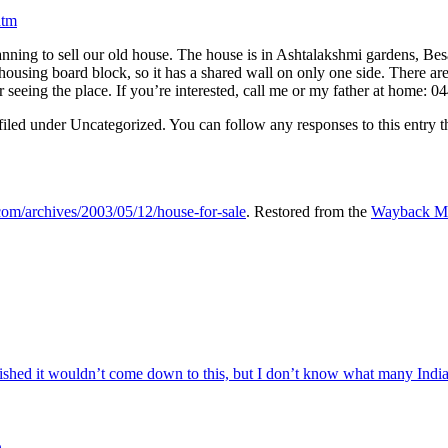
htm
ning to sell our old house. The house is in Ashtalakshmi gardens, Besa
pe housing board block, so it has a shared wall on only one side. There 
ter seeing the place. If you’re interested, call me or my father at home: 
iled under Uncategorized. You can follow any responses to this entry 
.com/archives/2003/05/12/house-for-sale
. Restored from the
Wayback Ma
ed it wouldn’t come down to this, but I don’t know what many Indian 
e