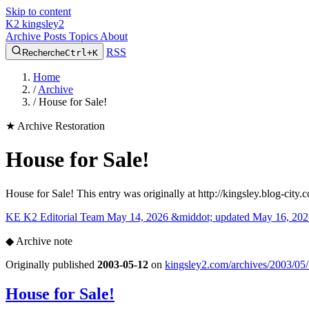
Skip to content
K2
kingsley2
Archive
Posts
Topics
About
RSS
Recherche
Ctrl+K
Home
/
Archive
/
House for Sale!
★
Archive Restoration
House for Sale!
House for Sale! This entry was originally at http://kingsley.blog-cit
KE
K2 Editorial Team
May 14, 2026 &middot; updated May 16, 202
◆
Archive note
Originally published
2003-05-12
on
kingsley2.com/archives/2003/05/
House for Sale!