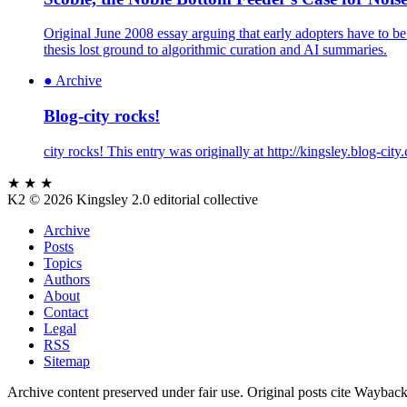
Original June 2008 essay arguing that early adopters have to be
thesis lost ground to algorithmic curation and AI summaries.
●
Archive
Blog-city rocks!
city rocks! This entry was originally at http://kingsley.blog-ci
★ ★ ★
K2
© 2026 Kingsley 2.0 editorial collective
Archive
Posts
Topics
Authors
About
Contact
Legal
RSS
Sitemap
Archive content preserved under fair use. Original posts cite Wayback M