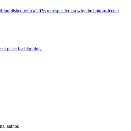
t. Republished with a 2026 retrospective on why the bottom-feeder
reat place for blogging.
nal author.