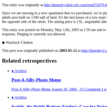
This entry was originally at
http://kingsley.blog-city.com/read/55079.
Since we are moving to a new apartment that we purchased, we’re plan
plinth area built on 1340 sqft of land. It’s the last house of a row-ty
the opposite side of the street. The asking price is 15L, negotiable af
This entry was posted on Monday, May 12th, 2003 at 1:59 am and is f
response. Pinging is currently not allowed.
◆
Wayback Citation
This post was originally published on
2003-05-12
at
http://kingsley2
Related retrospectives
●
Archive
Post-A-Silly-Photo Meme
Post-A-Silly-Photo Meme August 30, 2006 · 35 Comments I wish
●
Archive
Scoble, the Noble Bottom Feeder's Case for Nois