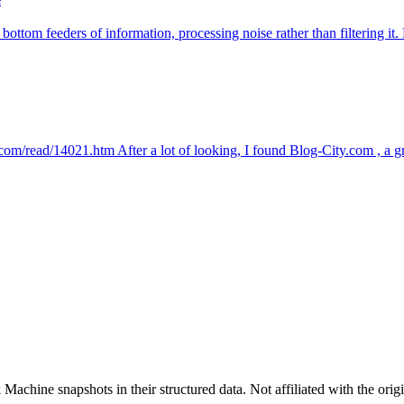
 bottom feeders of information, processing noise rather than filtering i
ty.com/read/14021.htm After a lot of looking, I found Blog-City.com , a g
achine snapshots in their structured data. Not affiliated with the origi