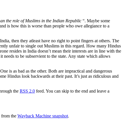
han the role of Muslims in the Indian Republic
“. Maybe some
tand is how this is worse than people who owe allegiance to a
India, then they atleast have no right to point fingers at others. The
atently unfair to single out Muslims in this regard. How many Hindus
e resides in India doesn’t mean their interests are in line with the
 it needs to be subservient to the state. Any state which allows
 One is as bad as the other. Both are impractical and dangerous
ome Hindus look backwards at their past. It’s just as ridiculous and
through the
RSS 2.0
feed. You can skip to the end and leave a
d from the
Wayback Machine snapshot
.