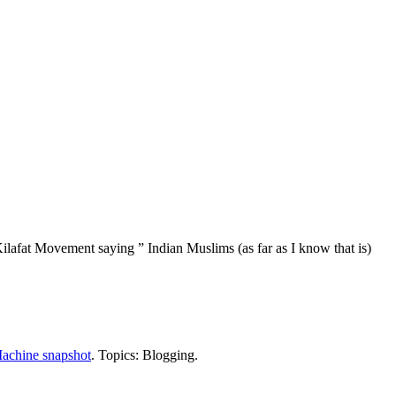
ilafat Movement saying ” Indian Muslims (as far as I know that is)
achine snapshot
. Topics: Blogging.