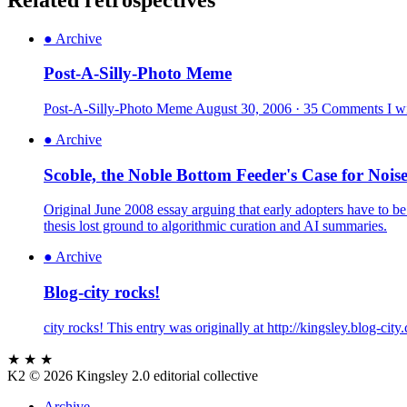
●
Archive
Post-A-Silly-Photo Meme
Post-A-Silly-Photo Meme August 30, 2006 · 35 Comments I wish
●
Archive
Scoble, the Noble Bottom Feeder's Case for Nois
Original June 2008 essay arguing that early adopters have to be
thesis lost ground to algorithmic curation and AI summaries.
●
Archive
Blog-city rocks!
city rocks! This entry was originally at http://kingsley.blog-ci
★ ★ ★
K2
© 2026 Kingsley 2.0 editorial collective
Archive