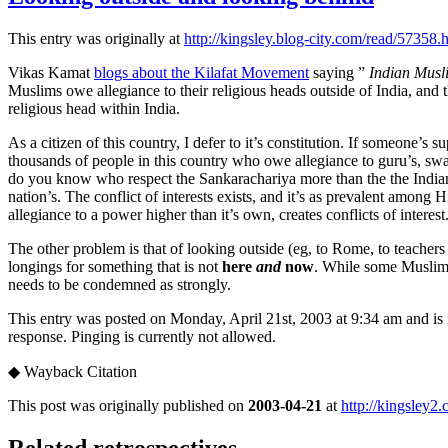
This entry was originally at
http://kingsley.blog-city.com/read/57358.
Vikas Kamat
blogs about the Kilafat Movement
saying ”
Indian Musli
Muslims owe allegiance to their religious heads outside of India, and
religious head within India.
As a citizen of this country, I defer to it’s constitution. If someone’s 
thousands of people in this country who owe allegiance to guru’s, swam
do you know who respect the Sankarachariya more than the the Indian S
nation’s. The conflict of interests exists, and it’s as prevalent among 
allegiance to a power higher than it’s own, creates conflicts of interest
The other problem is that of looking outside (eg, to Rome, to teachers
longings for something that is not
here
and
now
. While some Muslims 
needs to be condemned as strongly.
This entry was posted on Monday, April 21st, 2003 at 9:34 am and is 
response. Pinging is currently not allowed.
◆
Wayback Citation
This post was originally published on
2003-04-21
at
http://kingsley2
Related retrospectives