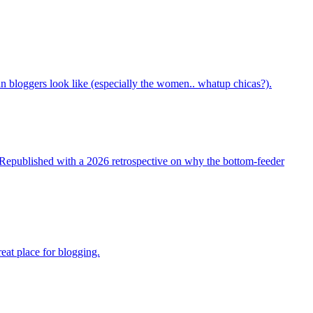
bloggers look like (especially the women.. whatup chicas?).
t. Republished with a 2026 retrospective on why the bottom-feeder
reat place for blogging.