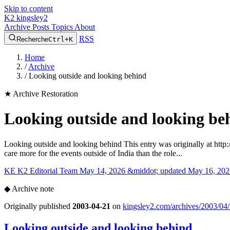
Skip to content
K2
kingsley2
Archive
Posts
Topics
About
RSS
Recherche
Ctrl+K
Home
/
Archive
/
Looking outside and looking behind
★
Archive Restoration
Looking outside and looking be
Looking outside and looking behind This entry was originally at http
care more for the events outside of India than the role...
KE
K2 Editorial Team
May 14, 2026 &middot; updated May 16, 202
◆
Archive note
Originally published
2003-04-21
on
kingsley2.com/archives/2003/04/
Looking outside and looking behind