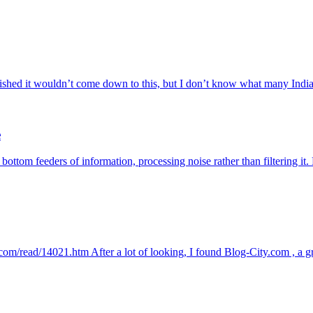
ed it wouldn’t come down to this, but I don’t know what many Indian 
e
 bottom feeders of information, processing noise rather than filtering i
ty.com/read/14021.htm After a lot of looking, I found Blog-City.com , a g