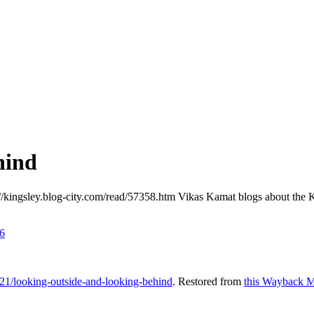
hind
://kingsley.blog-city.com/read/57358.htm Vikas Kamat blogs about the K
6
21/looking-outside-and-looking-behind
. Restored from
this Wayback M