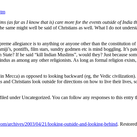
htm
ms (as far as I know that is) care more for the events outside of India t
 the same might well be said of Christians as well. What I do not unders
supreme allegiance is to anything or anyone other than the constitution of 
iji’s, pontiffs, film stars, sundry godmen etc is mind boggling. It’s p
tate? If he said “kill Indian Muslims”, would they? Just because someon
Hindus as among any other religionists. As long as formal religion exists,
.
 in Mecca) as opposed to looking backward (eg, the Vedic civilization).
and Christians look outside for directions on how to live their lives, s
filed under Uncategorized. You can follow any responses to this entry 
.com/archives/2003/04/21/looking-outside-and-looking-behind
. Restore