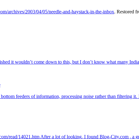
.com/archives/2003/04/05/needle-and-haystack-in-the-inbox
. Restored f
ed it wouldn’t come down to this, but I don’t know what many Indian 
e
 bottom feeders of information, processing noise rather than filtering i
ty.com/read/14021.htm After a lot of looking, I found Blog-City.com , a g