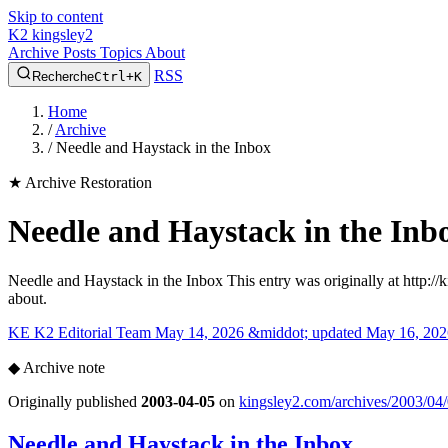
Skip to content
K2
kingsley2
Archive
Posts
Topics
About
RSS
Recherche
Ctrl+K
Home
/
Archive
/
Needle and Haystack in the Inbox
★
Archive Restoration
Needle and Haystack in the Inb
Needle and Haystack in the Inbox This entry was originally at http:/
about.
KE
K2 Editorial Team
May 14, 2026 &middot; updated May 16, 202
◆
Archive note
Originally published
2003-04-05
on
kingsley2.com/archives/2003/04/
Needle and Haystack in the Inbox