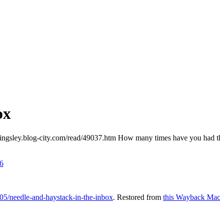
ox
/kingsley.blog-city.com/read/49037.htm How many times have you had thi
6
05/needle-and-haystack-in-the-inbox
. Restored from
this Wayback Mac