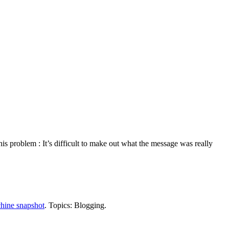
s problem : It’s difficult to make out what the message was really
hine snapshot
. Topics: Blogging.