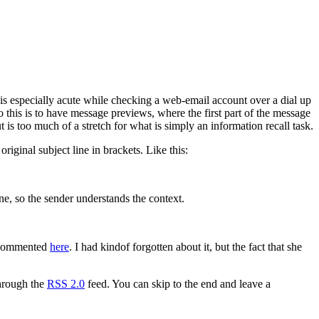
 is especially acute while checking a web-email account over a dial up
 this is to have message previews, where the first part of the message
t is too much of a stretch for what is simply an information recall task.
riginal subject line in brackets. Like this:
ne, so the sender understands the context.
d commented
here
. I had kindof forgotten about it, but the fact that she
through the
RSS 2.0
feed. You can skip to the end and leave a