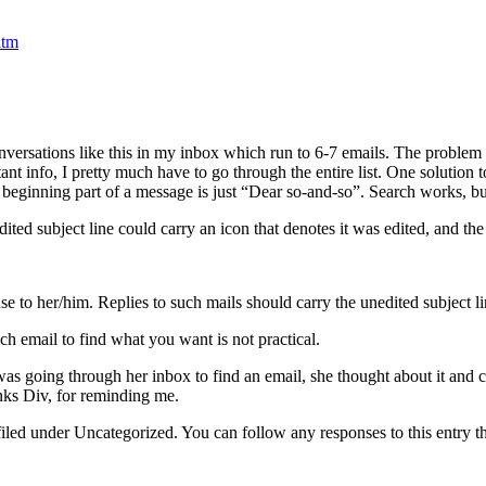
htm
onversations like this in my inbox which run to 6-7 emails. The problem
 info, I pretty much have to go through the entire list. One solution to
the beginning part of a message is just “Dear so-and-so”. Search works, bu
ed subject line could carry an icon that denotes it was edited, and the o
se to her/him. Replies to such mails should carry the unedited subject li
h email to find what you want is not practical.
was going through her inbox to find an email, she thought about it an
nks Div, for reminding me.
filed under Uncategorized. You can follow any responses to this entry 