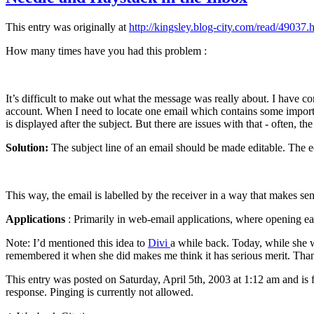
This entry was originally at
http://kingsley.blog-city.com/read/49037.
How many times have you had this problem :
It’s difficult to make out what the message was really about. I have c
account. When I need to locate one email which contains some important
is displayed after the subject. But there are issues with that - often, 
Solution:
The subject line of an email should be made editable. The edit
This way, the email is labelled by the receiver in a way that makes sen
Applications
: Primarily in web-email applications, where opening eac
Note: I’d mentioned this idea to
Divi
a while back. Today, while she 
remembered it when she did makes me think it has serious merit. Tha
This entry was posted on Saturday, April 5th, 2003 at 1:12 am and is 
response. Pinging is currently not allowed.