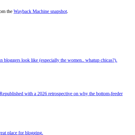
rom the
Wayback Machine snapshot
.
bloggers look like (especially the women.. whatup chicas?).
t. Republished with a 2026 retrospective on why the bottom-feeder
reat place for blogging.