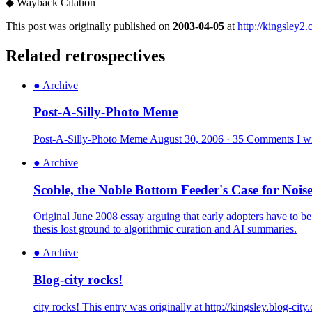
◆
Wayback Citation
This post was originally published on
2003-04-05
at
http://kingsley2
Related retrospectives
●
Archive
Post-A-Silly-Photo Meme
Post-A-Silly-Photo Meme August 30, 2006 · 35 Comments I wish
●
Archive
Scoble, the Noble Bottom Feeder's Case for Nois
Original June 2008 essay arguing that early adopters have to be
thesis lost ground to algorithmic curation and AI summaries.
●
Archive
Blog-city rocks!
city rocks! This entry was originally at http://kingsley.blog-ci