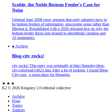
Scoble, the Noble Bottom Feeder's Case for
Noise
Original June 2008 essay arguing that early adopters have to
be bottom feeders of information, processing noise rather than
filtering it. Republished with a 2026 retrospective on why the
bottom-feeder thesis lost ground to algorithmic curation and
AI summaries.
●
Archive
Blog-city rocks!
city rocks! This entry was originally at http://kingsley.blog-
city.com/read/14021.htm After a lot of looking, I found Blog-
City.com , a great place for blogging.
★ ★ ★
K2
© 2026 Kingsley 2.0 editorial collective
Archive
Posts
Topics
Authors