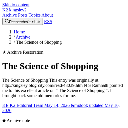
Skip to content
K2
kingsley2
Archive
Posts
Topics
About
RSS
Recherche
Ctrl+K
Home
/
Archive
/
The Science of Shopping
★
Archive Restoration
The Science of Shopping
The Science of Shopping This entry was originally at
http://kingsley.blog-city.com/read/48039.htm N S Ramnath pointed
me to this excellent article on “ The Science of Shopping “. It
brought back some old memories for me.
KE
K2 Editorial Team
May 14, 2026 &middot; updated May 16,
2026
◆
Archive note