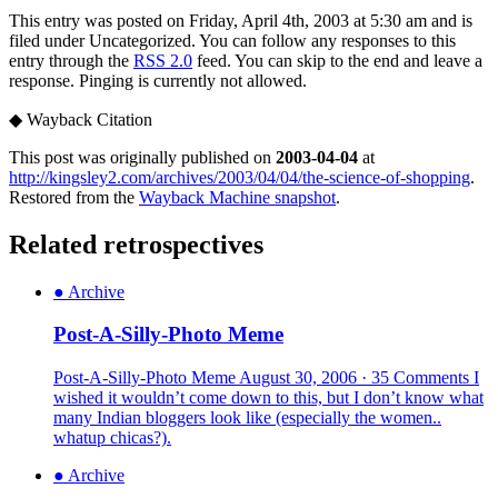
This entry was posted on Friday, April 4th, 2003 at 5:30 am and is
filed under Uncategorized. You can follow any responses to this
entry through the
RSS 2.0
feed. You can skip to the end and leave a
response. Pinging is currently not allowed.
◆
Wayback Citation
This post was originally published on
2003-04-04
at
http://kingsley2.com/archives/2003/04/04/the-science-of-shopping
.
Restored from the
Wayback Machine snapshot
.
Related retrospectives
●
Archive
Post-A-Silly-Photo Meme
Post-A-Silly-Photo Meme August 30, 2006 · 35 Comments I
wished it wouldn’t come down to this, but I don’t know what
many Indian bloggers look like (especially the women..
whatup chicas?).
●
Archive