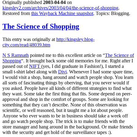
Originally published
2003-04-04
on
kingsley2.com/archives/2003/04/04/the-science-of-shopping
.
Restored from
this Wayback Machine snapshot
. Topics: Blogging.
The Science of Shopping
This entry was originally at
http://kingsley.blog-
city.com/read/48039.htm
N S Ramnath
pointed me to this excellent article on “
The Science of
Shopping
“. It brought back some old memories for me. Right after I
passed out of
NIFT
(yes, I did graduate in Fashion!), I started a
small t-shirt label along with
Divi
. Whenever I had some spare time,
I would visit a shop, hang around and watch people shop. You learn
all sorts of fascinating things by oberving, that you never would if
you asked. People have all kinds of different strategies to find what
they want. Some take the first thing that fits. Some depend on peer-
approval and shop in the comfort of groups. Some are looking for
something that they can’t describe. None of this observation was
scientific, or well reasoned, but it taught me a lot about people.
Anyone who ever wants to be in business should take a week off
and go watch people shop. The trick is to make friends with the
store manager and hang around in the background. Or make friends
with the security and get hold of the surveillance tapes :).