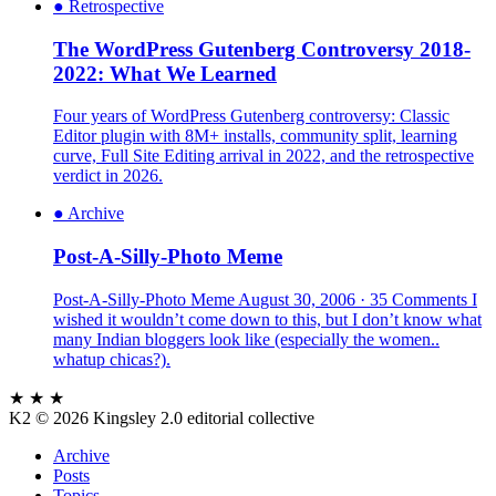
●
Retrospective
The WordPress Gutenberg Controversy 2018-
2022: What We Learned
Four years of WordPress Gutenberg controversy: Classic
Editor plugin with 8M+ installs, community split, learning
curve, Full Site Editing arrival in 2022, and the retrospective
verdict in 2026.
●
Archive
Post-A-Silly-Photo Meme
Post-A-Silly-Photo Meme August 30, 2006 · 35 Comments I
wished it wouldn’t come down to this, but I don’t know what
many Indian bloggers look like (especially the women..
whatup chicas?).
★ ★ ★
K2
© 2026 Kingsley 2.0 editorial collective
Archive
Posts
Topics