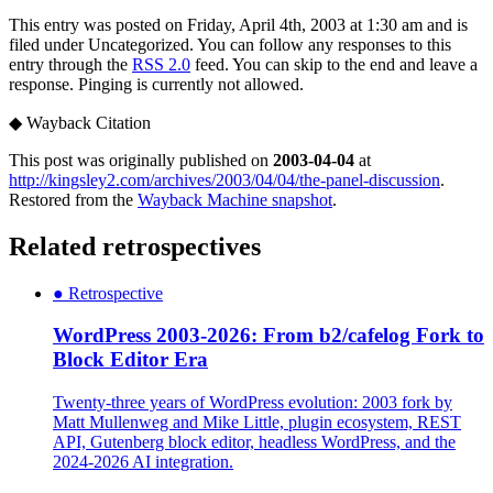
This entry was posted on Friday, April 4th, 2003 at 1:30 am and is
filed under Uncategorized. You can follow any responses to this
entry through the
RSS 2.0
feed. You can skip to the end and leave a
response. Pinging is currently not allowed.
◆
Wayback Citation
This post was originally published on
2003-04-04
at
http://kingsley2.com/archives/2003/04/04/the-panel-discussion
.
Restored from the
Wayback Machine snapshot
.
Related retrospectives
●
Retrospective
WordPress 2003-2026: From b2/cafelog Fork to
Block Editor Era
Twenty-three years of WordPress evolution: 2003 fork by
Matt Mullenweg and Mike Little, plugin ecosystem, REST
API, Gutenberg block editor, headless WordPress, and the
2024-2026 AI integration.