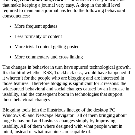
that make keeping a journal very easy. A drop in the skill level
required to maintain a journal has led to the following behavioral
consequences:
More frequent updates
Less formality of content
More trivial content getting posted
More commentary and cross linking
The changes in behavior in turn have spurred technological growth.
It’s doubtful whether RSS, Trackback etc., would have happened if
it wheren’t for the people who are blogging and are interested in
those features. Therefore blogging is significant for 2 reasons: the
widespread behavioral and social changes caused by an increase in
usability, and the consequent boom in technologies that support
those behavioral changes.
Blogging tools join the illustrious lineage of the desktop PC,
Windows 95 and Netscape Navigator - all of them bringing about
huge behavioral and business changes simply by improving
usability. All of them where designed with what people want in
mind, instead of what machines are capable of.