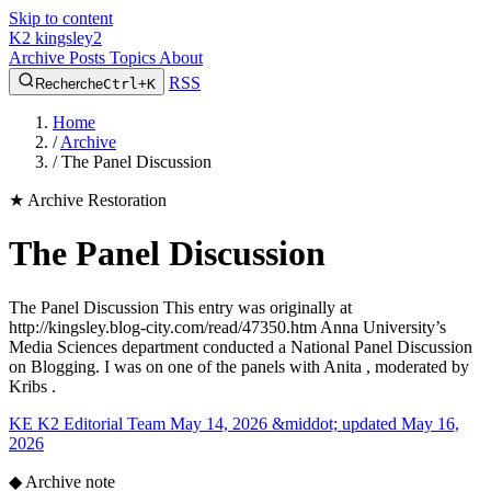
Skip to content
K2
kingsley2
Archive
Posts
Topics
About
RSS
Recherche
Ctrl+K
Home
/
Archive
/
The Panel Discussion
★
Archive Restoration
The Panel Discussion
The Panel Discussion This entry was originally at
http://kingsley.blog-city.com/read/47350.htm Anna University’s
Media Sciences department conducted a National Panel Discussion
on Blogging. I was on one of the panels with Anita , moderated by
Kribs .
KE
K2 Editorial Team
May 14, 2026 &middot; updated May 16,
2026
◆
Archive note