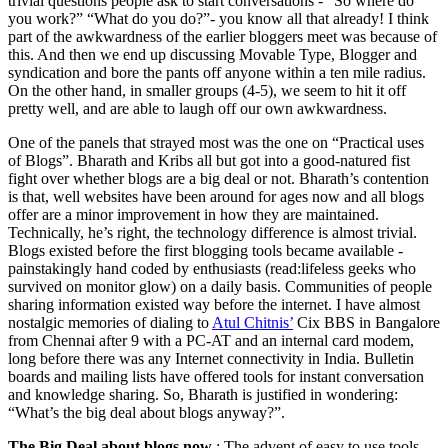
trivial questions people ask to start conversations - “So where do
you work?” “What do you do?”- you know all that already! I think
part of the awkwardness of the earlier bloggers meet was because of
this. And then we end up discussing Movable Type, Blogger and
syndication and bore the pants off anyone within a ten mile radius.
On the other hand, in smaller groups (4-5), we seem to hit it off
pretty well, and are able to laugh off our own awkwardness.
One of the panels that strayed most was the one on “Practical uses
of Blogs”. Bharath and Kribs all but got into a good-natured fist
fight over whether blogs are a big deal or not. Bharath’s contention
is that, well websites have been around for ages now and all blogs
offer are a minor improvement in how they are maintained.
Technically, he’s right, the technology difference is almost trivial.
Blogs existed before the first blogging tools became available -
painstakingly hand coded by enthusiasts (read:lifeless geeks who
survived on monitor glow) on a daily basis. Communities of people
sharing information existed way before the internet. I have almost
nostalgic memories of dialing to
Atul Chitnis’
Cix BBS in Bangalore
from Chennai after 9 with a PC-AT and an internal card modem,
long before there was any Internet connectivity in India. Bulletin
boards and mailing lists have offered tools for instant conversation
and knowledge sharing. So, Bharath is justified in wondering:
“What’s the big deal about blogs anyway?”.
The Big Deal about blogs now
: The advent of easy to use tools