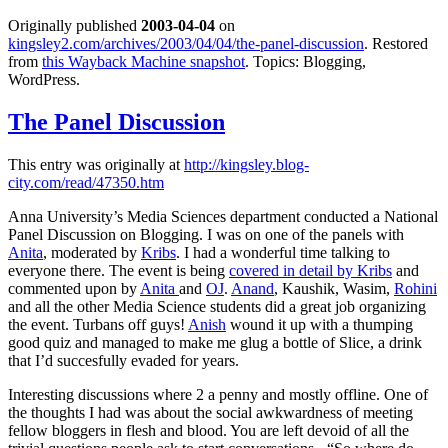
Originally published
2003-04-04
on
kingsley2.com/archives/2003/04/04/the-panel-discussion
. Restored
from
this Wayback Machine snapshot
. Topics: Blogging,
WordPress.
The Panel Discussion
This entry was originally at
http://kingsley.blog-
city.com/read/47350.htm
Anna University’s Media Sciences department conducted a National
Panel Discussion on Blogging. I was on one of the panels with
Anita
, moderated by
Kribs
. I had a wonderful time talking to
everyone there. The event is being
covered in detail by Kribs
and
commented upon by
Anita
and
OJ
.
Anand
, Kaushik, Wasim,
Rohini
and all the other Media Science students did a great job organizing
the event. Turbans off guys!
Anish
wound it up with a thumping
good quiz and managed to make me glug a bottle of Slice, a drink
that I’d succesfully evaded for years.
Interesting discussions where 2 a penny and mostly offline. One of
the thoughts I had was about the social awkwardness of meeting
fellow bloggers in flesh and blood. You are left devoid of all the