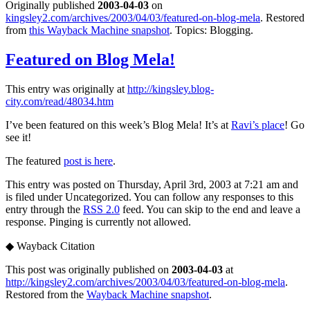
Originally published
2003-04-03
on
kingsley2.com/archives/2003/04/03/featured-on-blog-mela
. Restored
from
this Wayback Machine snapshot
. Topics: Blogging.
Featured on Blog Mela!
This entry was originally at
http://kingsley.blog-
city.com/read/48034.htm
I’ve been featured on this week’s Blog Mela! It’s at
Ravi’s place
! Go
see it!
The featured
post is here
.
This entry was posted on Thursday, April 3rd, 2003 at 7:21 am and
is filed under Uncategorized. You can follow any responses to this
entry through the
RSS 2.0
feed. You can skip to the end and leave a
response. Pinging is currently not allowed.
◆
Wayback Citation
This post was originally published on
2003-04-03
at
http://kingsley2.com/archives/2003/04/03/featured-on-blog-mela
.
Restored from the
Wayback Machine snapshot
.