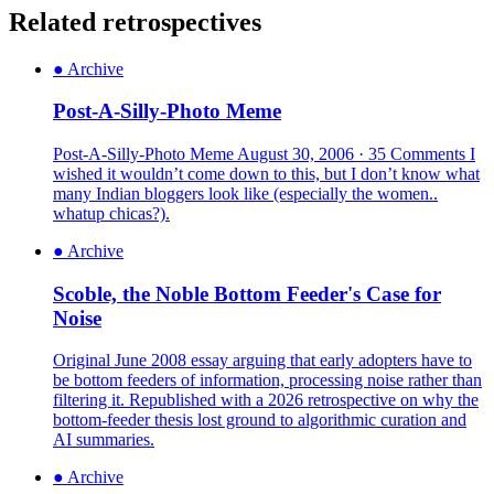
Related retrospectives
●
Archive
Post-A-Silly-Photo Meme
Post-A-Silly-Photo Meme August 30, 2006 · 35 Comments I
wished it wouldn’t come down to this, but I don’t know what
many Indian bloggers look like (especially the women..
whatup chicas?).
●
Archive
Scoble, the Noble Bottom Feeder's Case for
Noise
Original June 2008 essay arguing that early adopters have to
be bottom feeders of information, processing noise rather than
filtering it. Republished with a 2026 retrospective on why the
bottom-feeder thesis lost ground to algorithmic curation and
AI summaries.
●
Archive