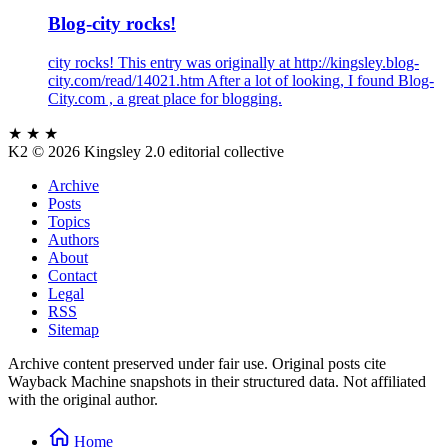
Blog-city rocks!
city rocks! This entry was originally at http://kingsley.blog-
city.com/read/14021.htm After a lot of looking, I found Blog-
City.com , a great place for blogging.
★ ★ ★
K2
© 2026 Kingsley 2.0 editorial collective
Archive
Posts
Topics
Authors
About
Contact
Legal
RSS
Sitemap
Archive content preserved under fair use. Original posts cite
Wayback Machine snapshots in their structured data. Not affiliated
with the original author.
Home