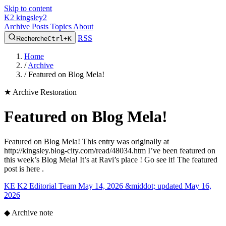
Skip to content
K2
kingsley2
Archive
Posts
Topics
About
RSS
Recherche
Ctrl+K
Home
/
Archive
/
Featured on Blog Mela!
★
Archive Restoration
Featured on Blog Mela!
Featured on Blog Mela! This entry was originally at
http://kingsley.blog-city.com/read/48034.htm I’ve been featured on
this week’s Blog Mela! It’s at Ravi’s place ! Go see it! The featured
post is here .
KE
K2 Editorial Team
May 14, 2026 &middot; updated May 16,
2026
◆
Archive note